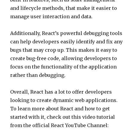
and lifecycle methods, that make it easier to
manage user interaction and data.
Additionally, React’s powerful debugging tools
can help developers easily identify and fix any
bugs that may crop up. This makes it easy to
create bug-free code, allowing developers to
focus on the functionality of the application
rather than debugging.
Overall, React has a lot to offer developers
looking to create dynamic web applications.
To learn more about React and how to get
started with it, check out this video tutorial
from the official React YouTube Channel: