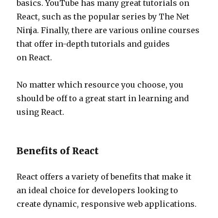
basics. YouTube has many great tutorials on
React, such as the popular series by The Net
Ninja. Finally, there are various online courses
that offer in-depth tutorials and guides
on React.
No matter which resource you choose, you
should be off to a great start in learning and
using React.
Benefits of React
React offers a variety of benefits that make it
an ideal choice for developers looking to
create dynamic, responsive web applications.