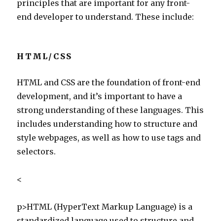
principles that are important for any front-
end developer to understand. These include:
HTML/CSS
HTML and CSS are the foundation of front-end
development, and it’s important to have a
strong understanding of these languages. This
includes understanding how to structure and
style webpages, as well as how to use tags and
selectors.
<
p>HTML (HyperText Markup Language) is a
standardized language used to structure and