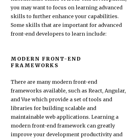
you may want to focus on learning advanced
skills to further enhance your capabilities.
Some skills that are important for advanced
front-end developers to learn include:
MODERN FRONT-END
FRAMEWORKS
There are many modern front-end
frameworks available, such as React, Angular,
and Vue which provide a set of tools and
libraries for building scalable and
maintainable web applications. Learning a
modern front-end framework can greatly
improve your development productivity and