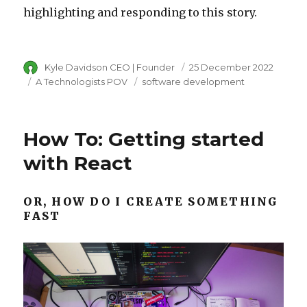
highlighting and responding to this story.
Author
Kyle Davidson CEO | Founder
Posted
25 December 2022
on
Category
A Technologists POV
Tags
software development
How To: Getting started
with React
OR, HOW DO I CREATE SOMETHING
FAST