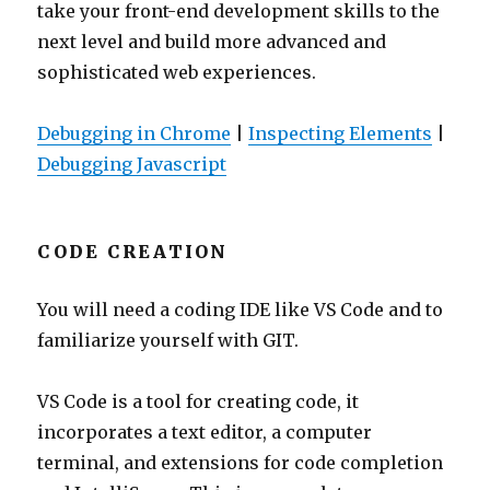
take your front-end development skills to the
next level and build more advanced and
sophisticated web experiences.
Debugging in Chrome
|
Inspecting Elements
|
Debugging Javascript
CODE CREATION
You will need a coding IDE like VS Code and to
familiarize yourself with GIT.
VS Code is a tool for creating code, it
incorporates a text editor, a computer
terminal, and extensions for code completion