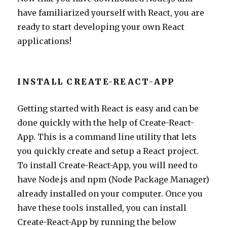
have familiarized yourself with React, you are
ready to start developing your own React
applications!
INSTALL CREATE-REACT-APP
Getting started with React is easy and can be
done quickly with the help of Create-React-
App. This is a command line utility that lets
you quickly create and setup a React project.
To install Create-React-App, you will need to
have Node.js and npm (Node Package Manager)
already installed on your computer. Once you
have these tools installed, you can install
Create-React-App by running the below