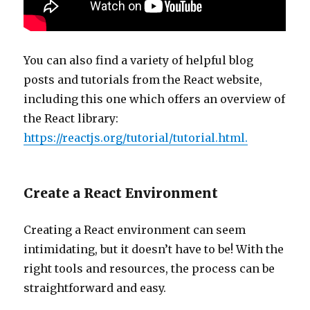
You can also find a variety of helpful blog
posts and tutorials from the React website,
including this one which offers an overview of
the React library:
https://reactjs.org/tutorial/tutorial.html.
Create a React Environment
Creating a React environment can seem
intimidating, but it doesn’t have to be! With the
right tools and resources, the process can be
straightforward and easy.