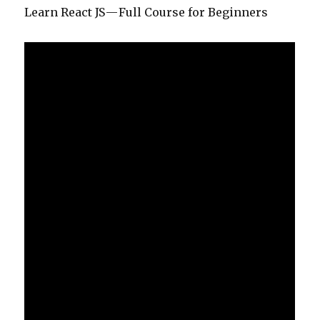
Learn React JS — Full Course for Beginners