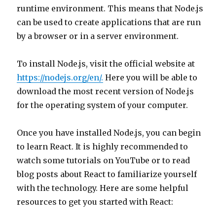
runtime environment. This means that Node.js
can be used to create applications that are run
by a browser or in a server environment.
To install Node.js, visit the official website at
https://nodejs.org/en/.
Here you will be able to
download the most recent version of Node.js
for the operating system of your computer.
Once you have installed Node.js, you can begin
to learn React. It is highly recommended to
watch some tutorials on YouTube or to read
blog posts about React to familiarize yourself
with the technology. Here are some helpful
resources to get you started with React: