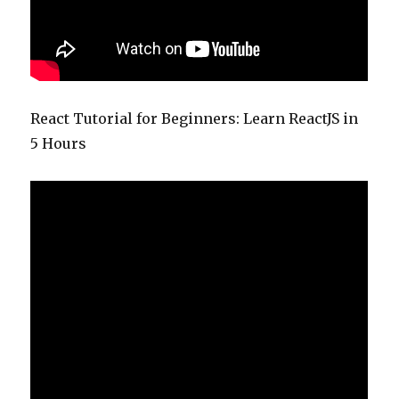
React Tutorial for Beginners: Learn ReactJS in
5 Hours