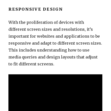
RESPONSIVE DESIGN
With the proliferation of devices with
different screen sizes and resolutions, it’s
important for websites and applications to be
responsive and adapt to different screen sizes.
This includes understanding how to use
media queries and design layouts that adjust
to fit different screens.