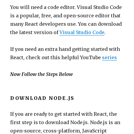
You will need a code editor. Visual Studio Code
is a popular, free, and open-source editor that
many React developers use. You can download
the latest version of
Visual Studio Code
.
If you need an extra hand getting started with
React, check out this helpful YouTube
series
Now Follow the Steps Below
DOWNLOAD NODE.JS
If you are ready to get started with React, the
first step is to download Node.js. Node.js is an
open-source, cross-platform, JavaScript