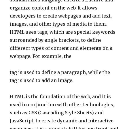
organize content on the web. It allows
developers to create webpages and add text,
images, and other types of media to them.
HTML uses tags, which are special keywords
surrounded by angle brackets, to define
different types of content and elements on a
webpage. For example, the
tag is used to define a paragraph, while the
tag is used to add an image.
HTML is the foundation of the web, and it is
used in conjunction with other technologies,
such as CSS (Cascading Style Sheets) and
JavaScript, to create dynamic and interactive
webpages. It is a crucial skill for any front-end