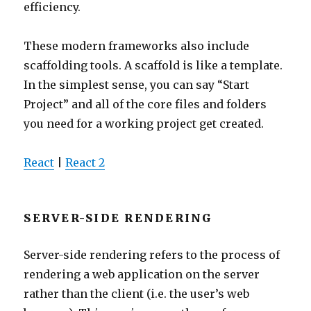
efficiency.
These modern frameworks also include
scaffolding tools. A scaffold is like a template.
In the simplest sense, you can say “Start
Project” and all of the core files and folders
you need for a working project get created.
React
|
React 2
SERVER-SIDE RENDERING
Server-side rendering refers to the process of
rendering a web application on the server
rather than the client (i.e. the user’s web