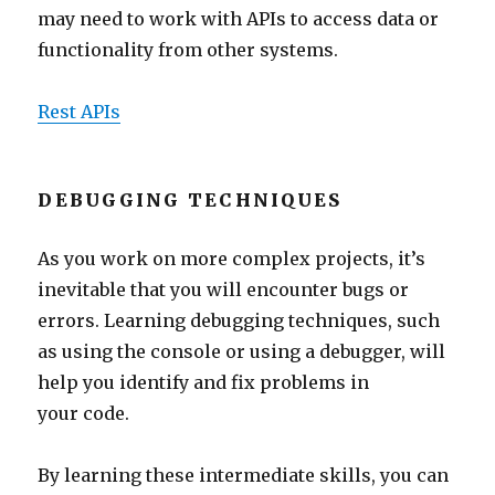
may need to work with APIs to access data or
functionality from other systems.
Rest APIs
DEBUGGING TECHNIQUES
As you work on more complex projects, it’s
inevitable that you will encounter bugs or
errors. Learning debugging techniques, such
as using the console or using a debugger, will
help you identify and fix problems in
your code.
By learning these intermediate skills, you can