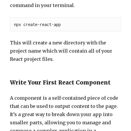
command in your terminal.
npx create-react-app 
This will create a new directory with the
project name which will contain all of your
React project files.
Write Your First React Component
A component is a self-contained piece of code
that can be used to output content to the page.
It’s a great way to break down your app into
smaller parts, allowing you to manage and
compose a complex application in a