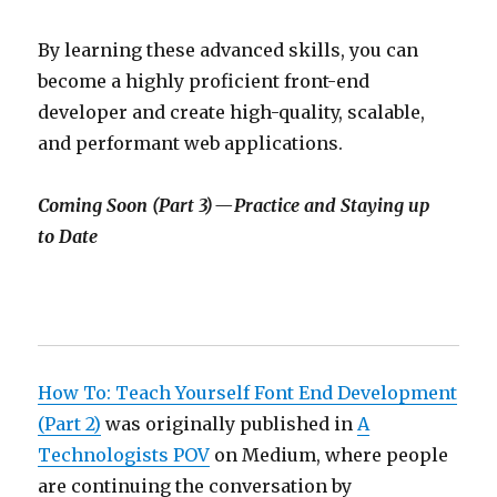
By learning these advanced skills, you can
become a highly proficient front-end
developer and create high-quality, scalable,
and performant web applications.
Coming Soon (Part 3) — Practice and Staying up
to Date
How To: Teach Yourself Font End Development
(Part 2)
was originally published in
A
Technologists POV
on Medium, where people
are continuing the conversation by