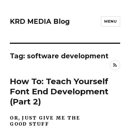
KRD MEDIA Blog
MENU
Tag: software development
RSS
How To: Teach Yourself
Font End Development
(Part 2)
OR, JUST GIVE ME THE
GOOD STUFF