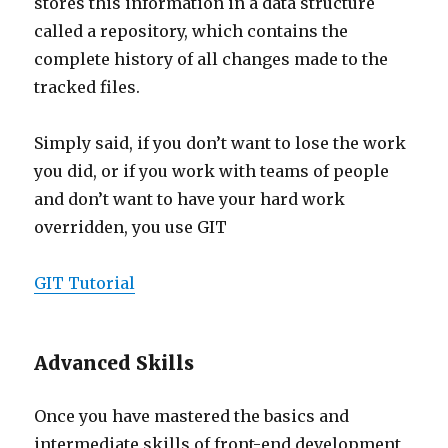
stores this information in a data structure
called a repository, which contains the
complete history of all changes made to the
tracked files.
Simply said, if you don’t want to lose the work
you did, or if you work with teams of people
and don’t want to have your hard work
overridden, you use GIT
GIT Tutorial
Advanced Skills
Once you have mastered the basics and
intermediate skills of front-end development,