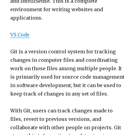
and IntelliSense. This is a complete
environment for writing websites and
applications.
VS Code
Git is a version control system for tracking
changes in computer files and coordinating
work on those files among multiple people. It
is primarily used for source code management
in software development, but it can be used to
keep track of changes in any set of files.
With Git, users can track changes made to
files, revert to previous versions, and
collaborate with other people on projects. Git