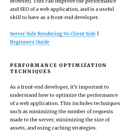
browser). This can improve the performance
and SEO of a web application, and is a useful
skill to have as a front-end developer.
Server Side Rendering Vs Client Side
|
Beginners Guide
PERFORMANCE OPTIMIZATION
TECHNIQUES
As a front-end developer, it’s important to
understand how to optimize the performance
of a web application. This includes techniques
such as minimizing the number of requests
made to the server, minimizing the size of
assets, and using caching strategies.