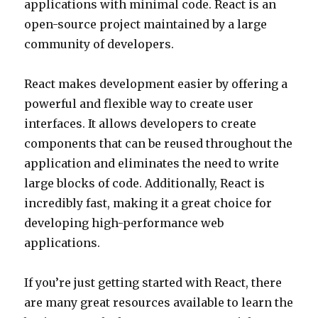
applications with minimal code. React is an
open-source project maintained by a large
community of developers.
React makes development easier by offering a
powerful and flexible way to create user
interfaces. It allows developers to create
components that can be reused throughout the
application and eliminates the need to write
large blocks of code. Additionally, React is
incredibly fast, making it a great choice for
developing high-performance web
applications.
If you’re just getting started with React, there
are many great resources available to learn the