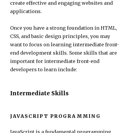
create effective and engaging websites and
applications.
Once you have a strong foundation in HTML,
CSS, and basic design principles, you may
want to focus on learning intermediate front-
end development skills. Some skills that are
important for intermediate front-end
developers to learn include:
Intermediate Skills
JAVASCRIPT PROGRAMMING
JavaScript is a fundamental programming