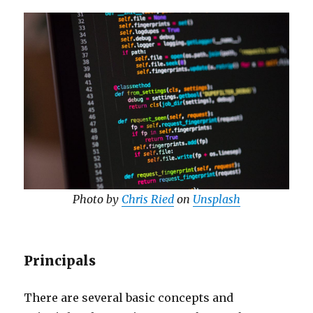
Photo by
Chris Ried
on
Unsplash
Principals
There are several basic concepts and