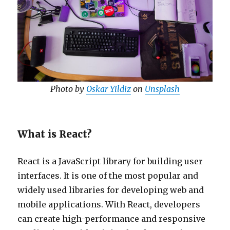
Photo by
Oskar Yildiz
on
Unsplash
What is React?
React is a JavaScript library for building user
interfaces. It is one of the most popular and
widely used libraries for developing web and
mobile applications. With React, developers
can create high-performance and responsive