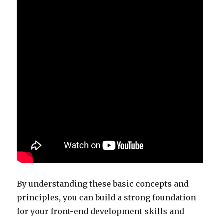
By understanding these basic concepts and
principles, you can build a strong foundation
for your front-end development skills and