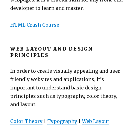
developer to learn and master.
HTML Crash Course
WEB LAYOUT AND DESIGN
PRINCIPLES
In order to create visually appealing and user-
friendly websites and applications, it’s
important to understand basic design
principles such as typography, color theory,
and layout.
Color Theory
|
Typography
|
Web Layout