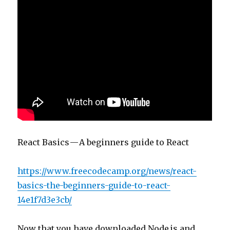
React Basics — A beginners guide to React
https://www.freecodecamp.org/news/react-
basics-the-beginners-guide-to-react-
14e1f7d3e3cb/
Now that you have downloaded Node.js and