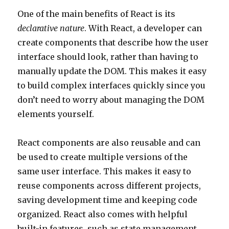
One of the main benefits of React is its
declarative nature
. With React, a developer can
create components that describe how the user
interface should look, rather than having to
manually update the DOM. This makes it easy
to build complex interfaces quickly since you
don’t need to worry about managing the DOM
elements yourself.
React components are also reusable and can
be used to create multiple versions of the
same user interface. This makes it easy to
reuse components across different projects,
saving development time and keeping code
organized. React also comes with helpful
built-in features, such as state management