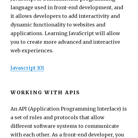
language used in front-end development, and
it allows developers to add interactivity and
dynamic functionality to websites and
applications. Learning JavaScript will allow
you to create more advanced and interactive
web experiences.
Javascript 101
WORKING WITH APIS
An API (Application Programming Interface) is
a set of rules and protocols that allow
different software systems to communicate
with each other. As a front-end developer, you