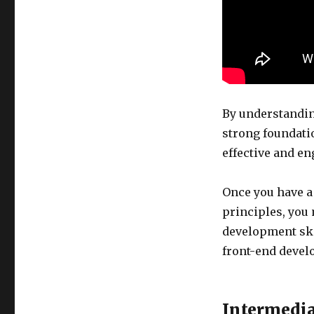
By understandin
strong foundati
effective and e
Once you have a
principles, you
development ski
front-end develo
Intermedia