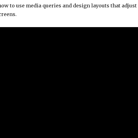
ow to use media queries and design layouts that adjust
screens.