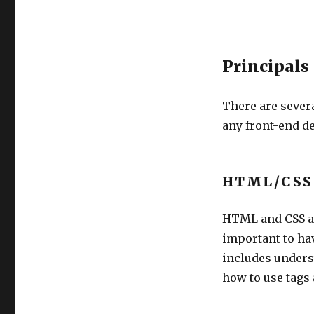
Principals
There are severa
any front-end d
HTML/CSS
HTML and CSS ar
important to ha
includes unders
how to use tags 