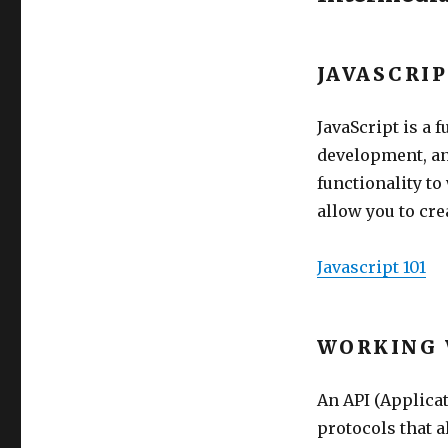
JAVASCRI
JavaScript is a
development, an
functionality to
allow you to cr
Javascript 101
WORKING 
An API (Applicat
protocols that 