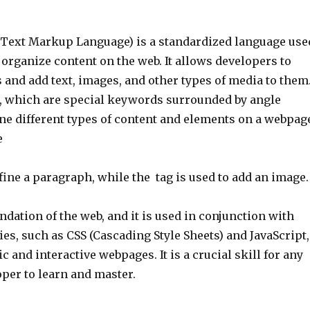
ext Markup Language) is a standardized language use
 organize content on the web. It allows developers to
and add text, images, and other types of media to them
 which are special keywords surrounded by angle
ine different types of content and elements on a webpag
e
efine a paragraph, while the
tag is used to add an image.
dation of the web, and it is used in conjunction with
es, such as CSS (Cascading Style Sheets) and JavaScript,
c and interactive webpages. It is a crucial skill for any
per to learn and master.