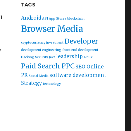
TAGS
Android
d
API
App Stores
blockchain
Browser Media
.
Developer
cryptocurrency investment
e.
development
engineering
front end development
leadership
Hacking Security
Java
Linux
Paid Search PPC
SEO Online
PR
software development
Social Media
Strategy
technology