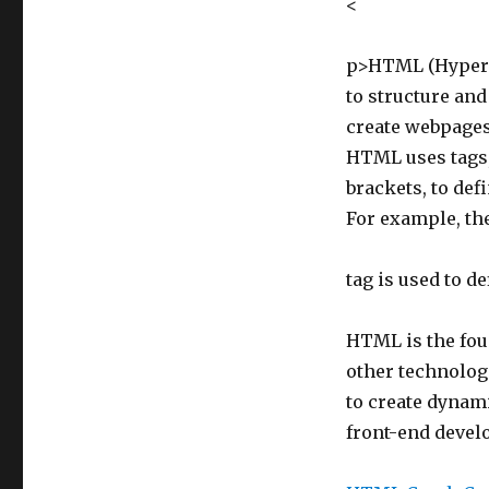
<
p>HTML (HyperT
to structure and
create webpages 
HTML uses tags,
brackets, to def
For example, th
tag is used to d
HTML is the foun
other technologi
to create dynami
front-end develo