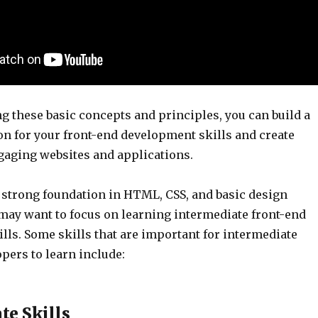
g these basic concepts and principles, you can build a
on for your front-end development skills and create
ngaging websites and applications.
 strong foundation in HTML, CSS, and basic design
 may want to focus on learning intermediate front-end
lls. Some skills that are important for intermediate
pers to learn include:
te Skills