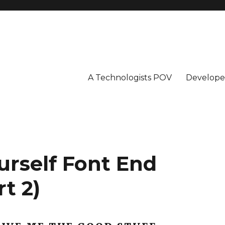
A Technologists POV
Develope
urself Font End
t 2)