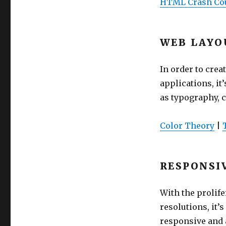
HTML Crash Co
WEB LAYO
In order to crea
applications, it
as typography, c
Color Theory
|
RESPONSI
With the prolife
resolutions, it’
responsive and a