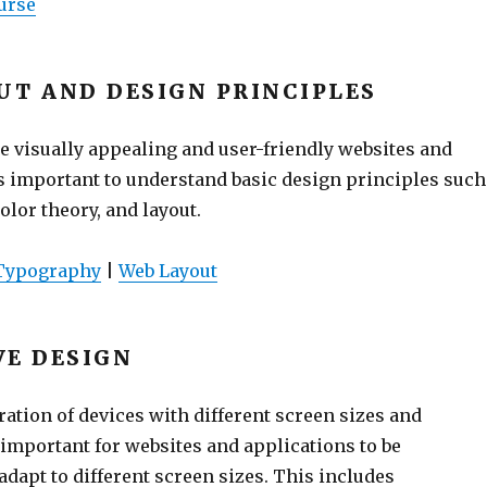
urse
UT AND DESIGN PRINCIPLES
te visually appealing and user-friendly websites and
’s important to understand basic design principles such
olor theory, and layout.
Typography
|
Web Layout
VE DESIGN
ration of devices with different screen sizes and
s important for websites and applications to be
dapt to different screen sizes. This includes