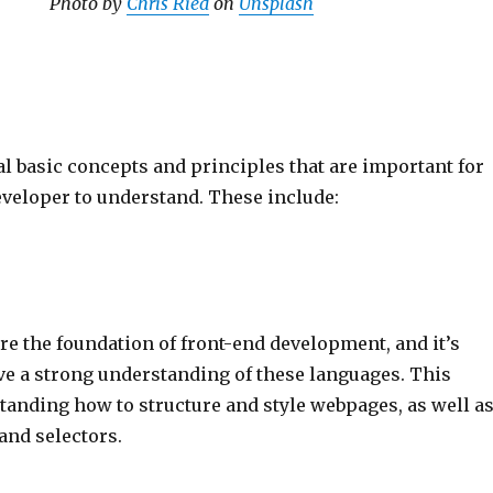
Photo by
Chris Ried
on
Unsplash
l basic concepts and principles that are important for
eveloper to understand. These include:
e the foundation of front-end development, and it’s
ve a strong understanding of these languages. This
tanding how to structure and style webpages, as well a
and selectors.