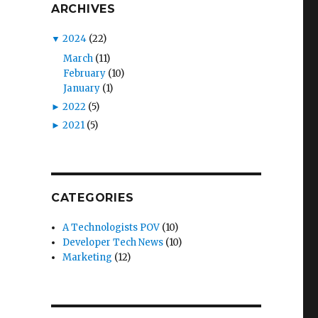
ARCHIVES
▼
2024
(22)
March
(11)
February
(10)
January
(1)
►
2022
(5)
►
2021
(5)
CATEGORIES
A Technologists POV
(10)
Developer Tech News
(10)
Marketing
(12)
s