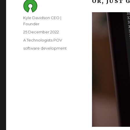
OR, JUST 
Author
Kyle Davidson CEO |
Founder
Posted
25 December 2022
on
Category
A Technologists POV
Tags
software development