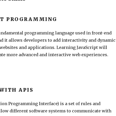
PT PROGRAMMING
 fundamental programming language used in front-end
d it allows developers to add interactivity and dynamic
 websites and applications. Learning JavaScript will
eate more advanced and interactive web experiences.
WITH APIS
ion Programming Interface) is a set of rules and
allow different software systems to communicate with