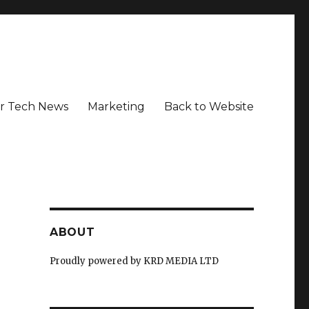
r Tech News
Marketing
Back to Website
ABOUT
Proudly powered by KRD MEDIA LTD