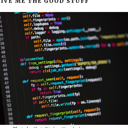
GIVE ME THE GOOD STUFF