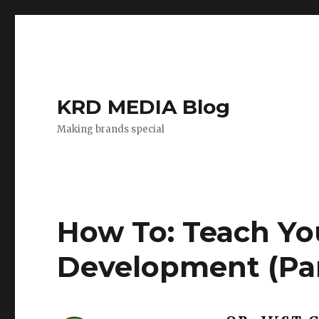
KRD MEDIA Blog
Making brands special
How To: Teach Yo
Development (Par