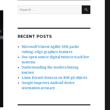
SEARCH
Search
for:
RECENT POSTS
Microsoft’s latest Agility SDK packs
cutting-edge graphics features
Use open-source digital twins to track live
systems
Understanding the modern buying
journey
Linux Kernel closes in on 10M git objects
Google improves Android device
orientation accuracy