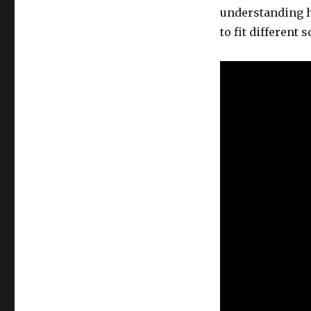
understanding h
to fit different 