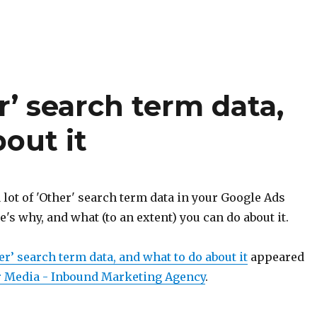
’ search term data,
out it
 lot of 'Other' search term data in your Google Ads
s why, and what (to an extent) you can do about it.
r’ search term data, and what to do about it
appeared
 Media - Inbound Marketing Agency
.