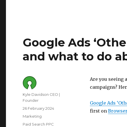
Google Ads ‘Other
and what to do ab
Are you seeing a
campaigns? Here'
Author
Kyle Davidson CEO |
Founder
Google Ads ‘Othe
Posted
26 February 2024
first on
Browser
on
Category
Marketing
Tags
Paid Search PPC