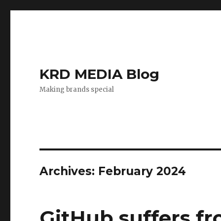
KRD MEDIA Blog
Making brands special
Archives: February 2024
GitHub suffers fr