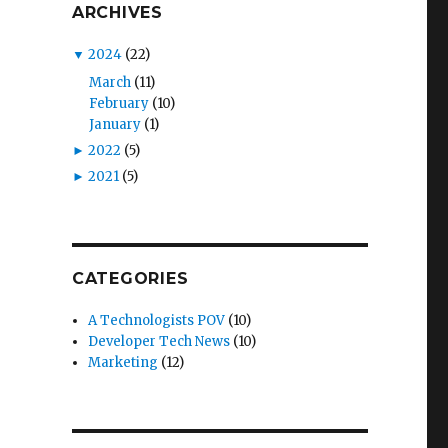
ARCHIVES
▼
2024
(22)
March
(11)
February
(10)
January
(1)
►
2022
(5)
►
2021
(5)
CATEGORIES
A Technologists POV
(10)
Developer Tech News
(10)
Marketing
(12)