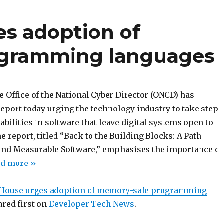
s adoption of
gramming languages
 Office of the National Cyber Director (ONCD) has
eport today urging the technology industry to take ste
abilities in software that leave digital systems open to
e report, titled “Back to the Building Blocks: A Path
nd Measurable Software,” emphasises the importance 
ead more »
House urges adoption of memory-safe programming
red first on
Developer Tech News
.