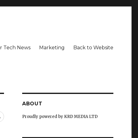
r Tech News
Marketing
Back to Website
ABOUT
RSS
Proudly powered by KRD MEDIA LTD
d