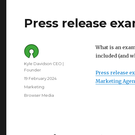
Press release ex
What is an examp
included (and w
Author
Kyle Davidson CEO |
Founder
Press release e
Posted
19 February 2024
Marketing Agen
on
Category
Marketing
Tags
Browser Media