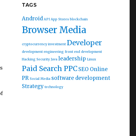
TAGS
Android
API
App Stores
blockchain
Browser Media
Developer
cryptocurrency investment
development
engineering
front end development
leadership
Hacking Security
Java
Linux
Paid Search PPC
ps
SEO Online
PR
software development
Social Media
Strategy
technology
of