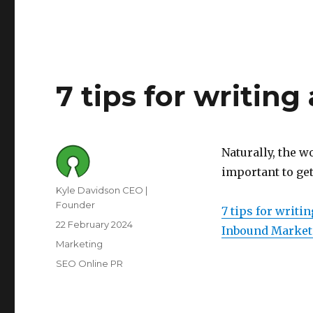
7 tips for writin
Naturally, the w
important to get
Author
Kyle Davidson CEO |
Founder
7 tips for writi
Posted
22 February 2024
Inbound Market
on
Category
Marketing
Tags
SEO Online PR