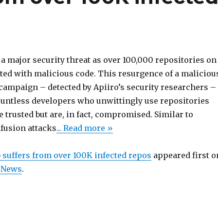
a major security threat as over 100,000 repositories on
cted with malicious code. This resurgence of a maliciou
campaign – detected by Apiiro’s security researchers –
untless developers who unwittingly use repositories
be trusted but are, in fact, compromised. Similar to
fusion attacks
... Read more »
 suffers from over 100K infected repos
appeared first o
 News
.