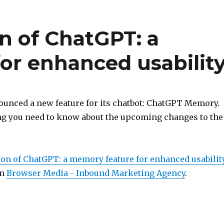
n of ChatGPT: a
or enhanced usabilit
unced a new feature for its chatbot: ChatGPT Memory.
ng you need to know about the upcoming changes to the
ion of ChatGPT: a memory feature for enhanced usabilit
on
Browser Media - Inbound Marketing Agency
.