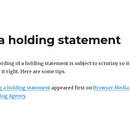
g a holding statement
ording of a holding statement is subject to scrutiny so it
 it right. Here are some tips.
ng a holding statement
appeared first on
Browser Media 
ing Agency
.