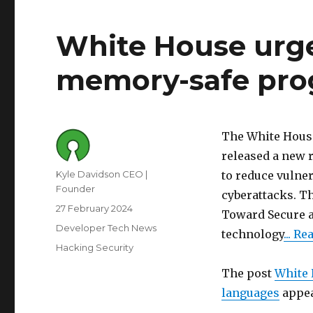
White House urge
memory-safe pro
The White House
released a new r
Author
Kyle Davidson CEO |
to reduce vulner
Founder
cyberattacks. Th
Posted
27 February 2024
Toward Secure a
on
Category
Developer Tech News
technology
... R
Tags
Hacking Security
The post
White 
languages
appea