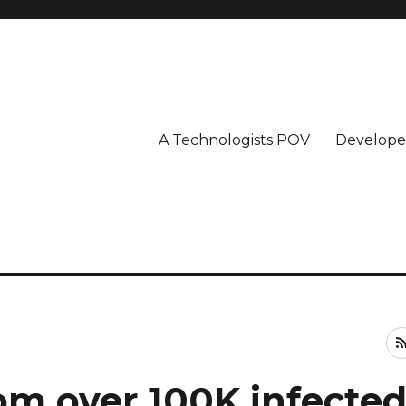
A Technologists POV
Develope
om over 100K infecte