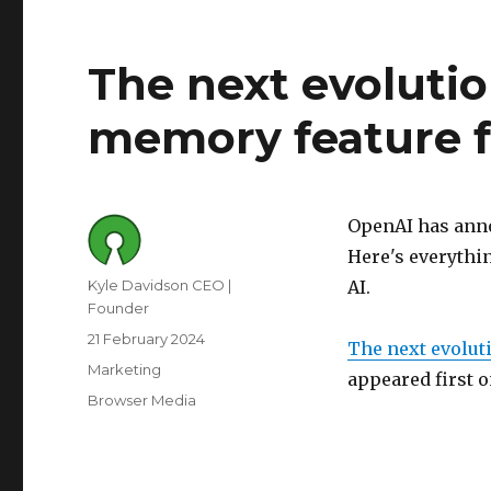
The next evolutio
memory feature f
OpenAI has anno
Here's everythi
Author
Kyle Davidson CEO |
AI.
Founder
Posted
21 February 2024
The next evolut
on
Category
Marketing
appeared first 
Tags
Browser Media