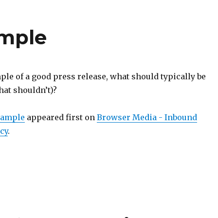
ample
le of a good press release, what should typically be
hat shouldn’t)?
xample
appeared first on
Browser Media - Inbound
cy
.