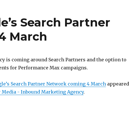
e’s Search Partner
4 March
y is coming around Search Partners and the option to
ents for Performance Max campaigns.
gle’s Search Partner Network coming 4 March
appeared
 Media - Inbound Marketing Agency
.