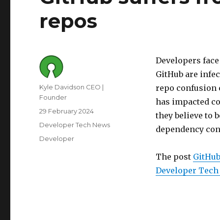
repos
Developers face 
GitHub are infe
Author
Kyle Davidson CEO |
repo confusion 
Founder
has impacted co
Posted
29 February 2024
they believe to 
on
Category
Developer Tech News
dependency con
Tags
Developer
The post
GitHub
Developer Tech