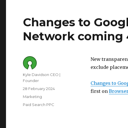
Changes to Googl
Network coming 
New transparenc
exclude placem
Author
Kyle Davidson CEO |
Founder
Changes to Goo
Posted
28 February 2024
first on
Browser
on
Category
Marketing
Tags
Paid Search PPC