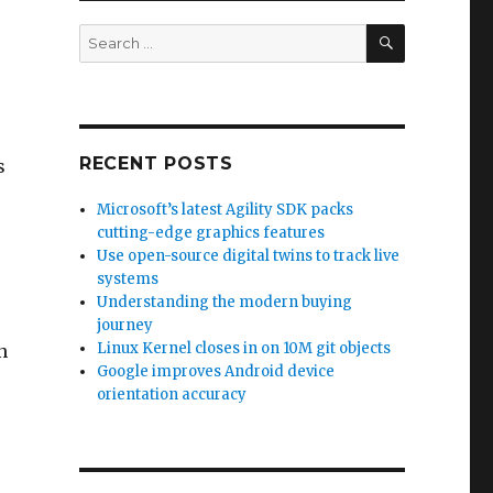
SEARCH
Search
for:
RECENT POSTS
s
Microsoft’s latest Agility SDK packs
cutting-edge graphics features
Use open-source digital twins to track live
systems
Understanding the modern buying
journey
Linux Kernel closes in on 10M git objects
n
Google improves Android device
orientation accuracy